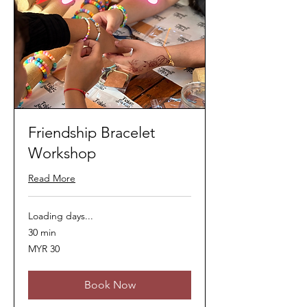
Friendship Bracelet
Workshop
Read More
Loading days...
30 min
30
MYR 30
Malaysian
ringgits
Book Now