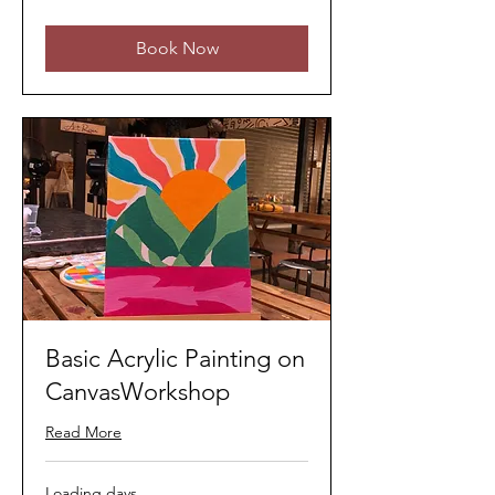
ringgits
Book Now
Basic Acrylic Painting on
CanvasWorkshop
Read More
Loading days...