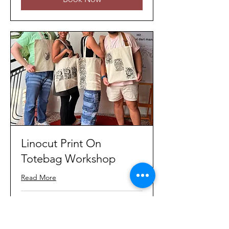
Linocut Print On
Totebag Workshop
Read More
Loading days...
80
MYR 80
Malaysian
ringgits