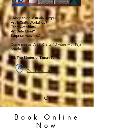
Things to do in Kuala Lumpur!
Art & Crafts Workshop?
Team Activities?
Art Date Ideas?
Surprise Activities?
Come join us! Art & Crafts Activities with Teja
Studio
B5, The Stories of Taman Tunku!
Our Location
Book Online
Now