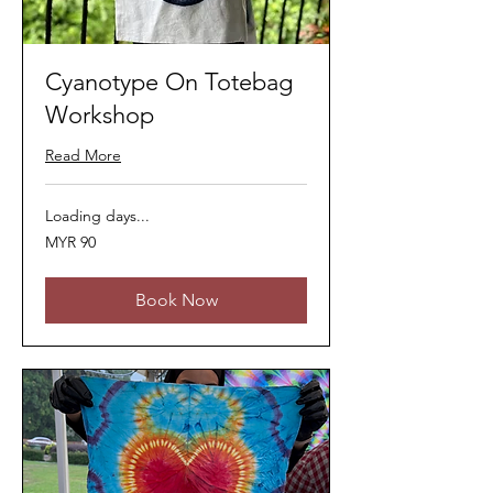
Cyanotype On Totebag
Workshop
Read More
Loading days...
90
MYR 90
Malaysian
ringgits
Book Now