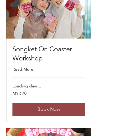
Songket On Coaster
Workshop
Read More
Loading days...
70
MYR 70
Malaysian
ringgits
Book Now