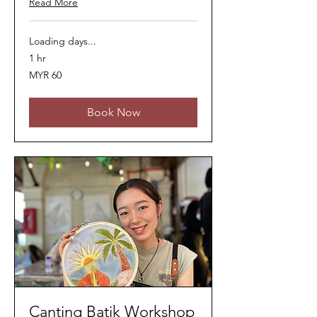
Read More
Loading days...
1 hr
60
MYR 60
Malaysian
ringgits
Book Now
Canting Batik Workshop