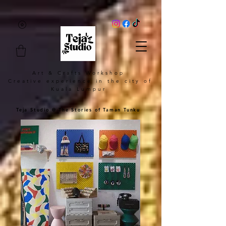
Art & Crafts Workshop
Creative experience in the city of
Kuala Lumpur
Teja Studio @ The Stories of Taman Tunku