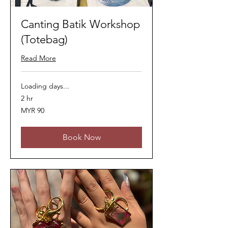
Canting Batik Workshop
(Totebag)
Read More
Loading days...
2 hr
90
MYR 90
Malaysian
ringgits
Book Now