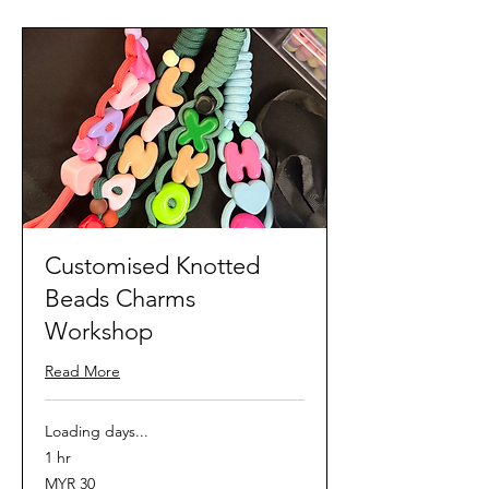
Customised Knotted
Beads Charms
Workshop
Read More
Loading days...
1 hr
30
MYR 30
Malaysian