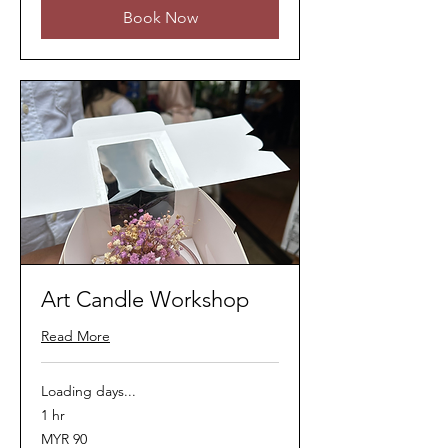
Book Now
Art Candle Workshop
Read More
Loading days...
1 hr
90
MYR 90
Malaysian