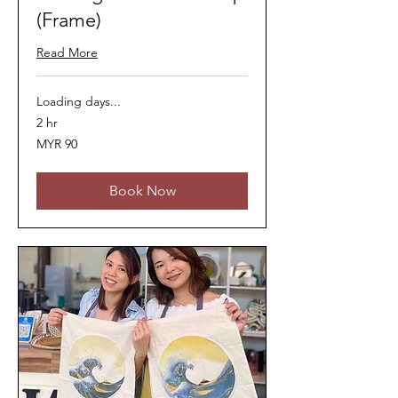
(Frame)
Read More
Loading days...
2 hr
90
MYR 90
Malaysian
ringgits
Book Now