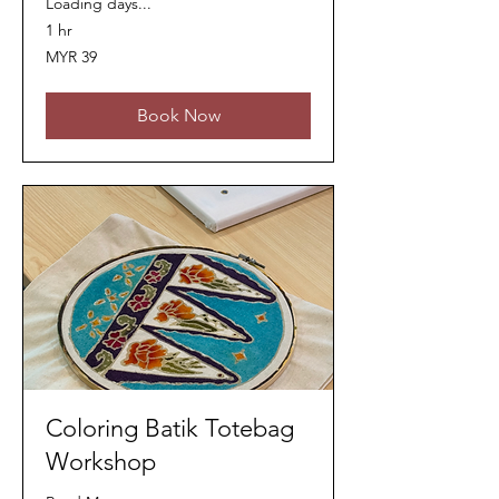
Loading days...
1 hr
39
MYR 39
Malaysian
ringgits
Book Now
Coloring Batik Totebag
Workshop