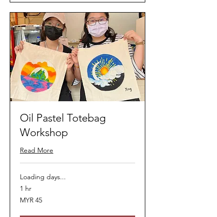
Oil Pastel Totebag
Workshop
Read More
Loading days...
1 hr
45
MYR 45
Malaysian
ringgits