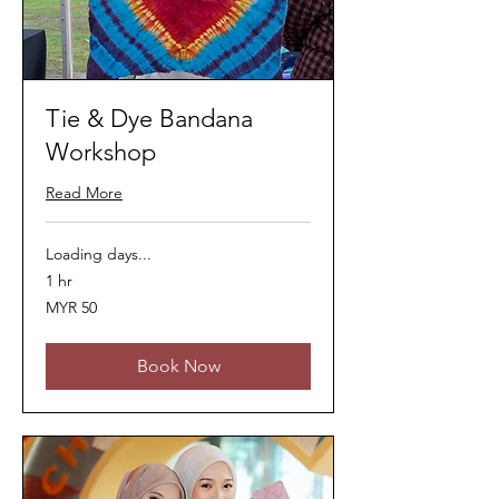
Tie & Dye Bandana
Workshop
Read More
Loading days...
1 hr
50
MYR 50
Malaysian
ringgits
Book Now