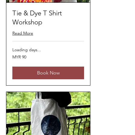
Tie & Dye T Shirt
Workshop
Read More
Loading days...
90
MYR 90
Malaysian
ringgits
Book Now