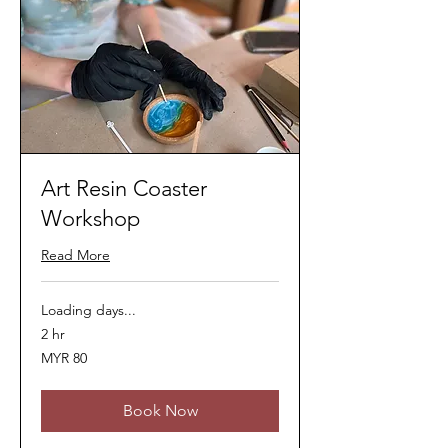
Art Resin Coaster
Workshop
Read More
Loading days...
2 hr
80
MYR 80
Malaysian
ringgits
Book Now