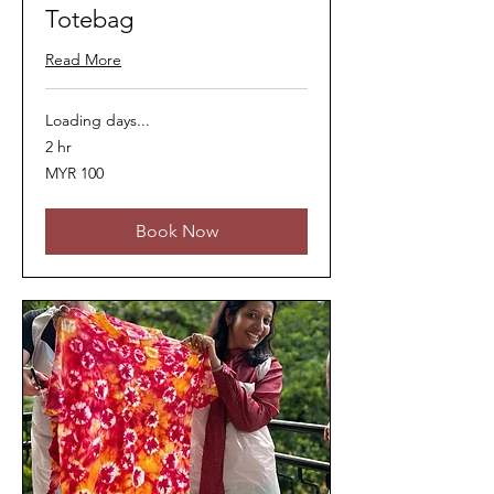
Totebag
Read More
Loading days...
2 hr
100
MYR 100
Malaysian
ringgits
Book Now