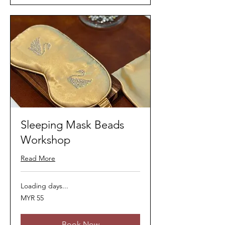
Sleeping Mask Beads
Workshop
Read More
Loading days...
55
MYR 55
Malaysian
ringgits
Book Now