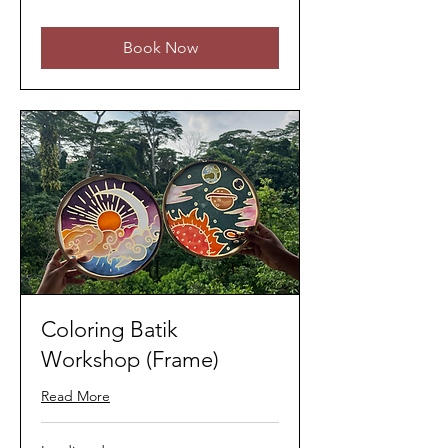
ringgits
Book Now
Coloring Batik
Workshop (Frame)
Read More