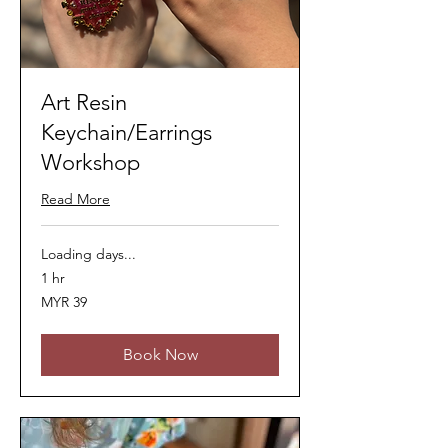
Art Resin
Keychain/Earrings
Workshop
Read More
Loading days...
1 hr
39
MYR 39
Malaysian
ringgits
Book Now