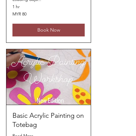
1 hr
80
MYR 80
Malaysian
ringgits
Book Now
Basic Acrylic Painting on
Totebag
Read More