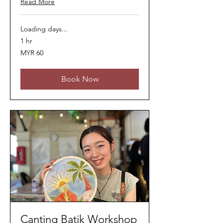
Read More
Loading days...
1 hr
60
MYR 60
Malaysian
ringgits
Book Now
Canting Batik Workshop