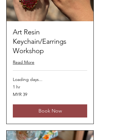
Art Resin
Keychain/Earrings
Workshop
Read More
Loading days...
1 hr
39
MYR 39
Malaysian
ringgits
Book Now