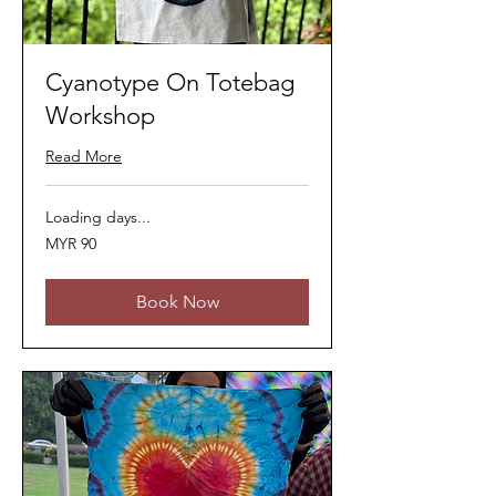
Cyanotype On Totebag
Workshop
Read More
Loading days...
90
MYR 90
Malaysian
ringgits
Book Now