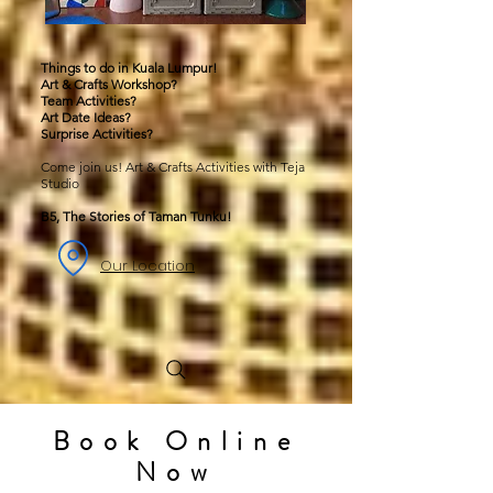
Things to do in Kuala Lumpur!
Art & Crafts Workshop?
Team Activities?
Art Date Ideas?
Surprise Activities?
Come join us! Art & Crafts Activities with Teja
Studio
B5, The Stories of Taman Tunku!
Our Location
Book Online
Now