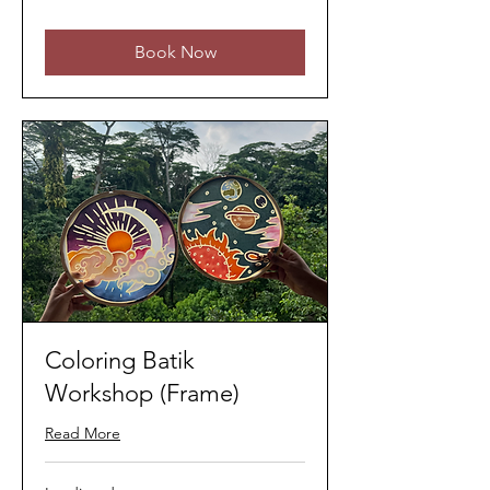
ringgits
Book Now
Coloring Batik
Workshop (Frame)
Read More