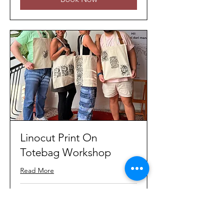
Linocut Print On
Totebag Workshop
Read More
Loading days...
80
MYR 80
Malaysian
ringgits