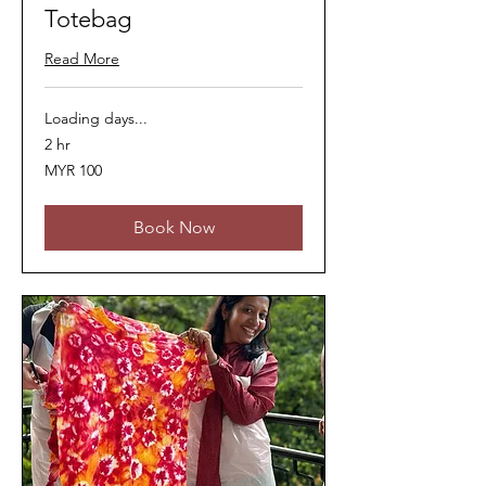
Totebag
Read More
Loading days...
2 hr
100
MYR 100
Malaysian
ringgits
Book Now