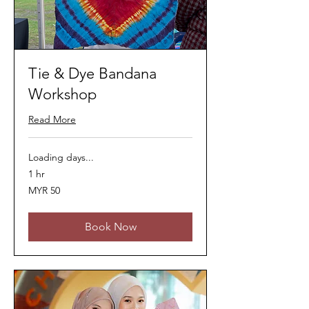
Tie & Dye Bandana
Workshop
Read More
Loading days...
1 hr
50
MYR 50
Malaysian
ringgits
Book Now