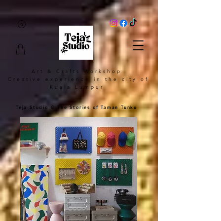
Art & Crafts Workshop
Creative experience in the city of
Kuala Lumpur
Teja Studio @ The Stories of Taman Tunku