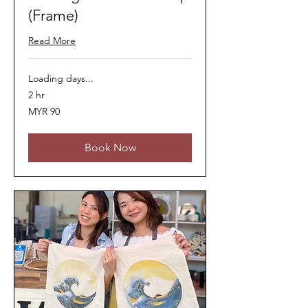
(Frame)
Read More
Loading days...
2 hr
90
MYR 90
Malaysian
ringgits
Book Now