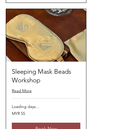
Sleeping Mask Beads
Workshop
Read More
Loading days...
55
MYR 55
Malaysian
ringgits
Book Now