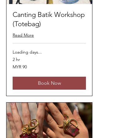
Canting Batik Workshop
(Totebag)
Read More
Loading days...
2 hr
90
MYR 90
Malaysian
ringgits
Book Now