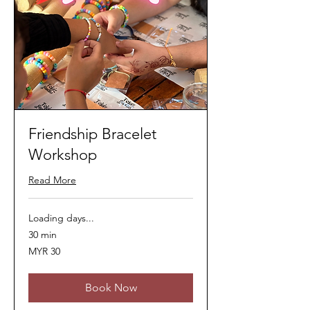
Friendship Bracelet
Workshop
Read More
Loading days...
30 min
30
MYR 30
Malaysian
ringgits
Book Now