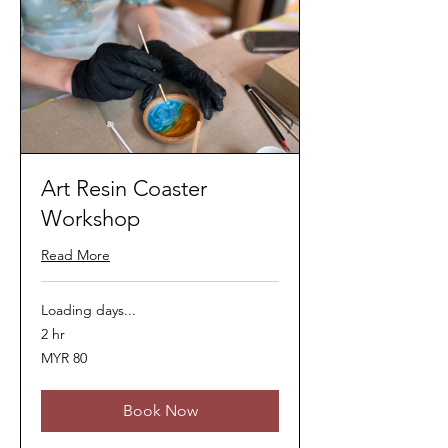
Art Resin Coaster
Workshop
Read More
Loading days...
2 hr
80
MYR 80
Malaysian
ringgits
Book Now