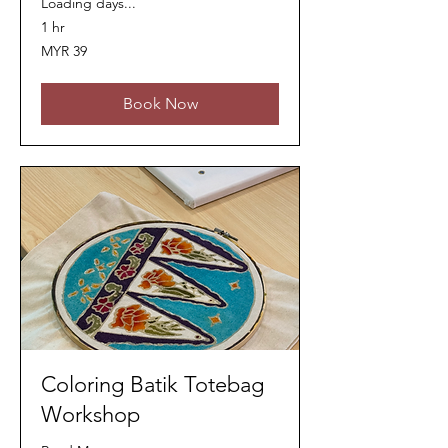
Loading days...
1 hr
39
MYR 39
Malaysian
ringgits
Book Now
Coloring Batik Totebag
Workshop