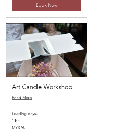
Book Now
Art Candle Workshop
Read More
Loading days...
1 hr
90
MYR 90
Malaysian