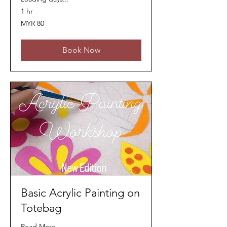
1 hr
80
MYR 80
Malaysian
ringgits
Book Now
Basic Acrylic Painting on
Totebag
Read More