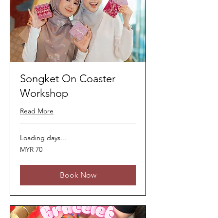
Songket On Coaster
Workshop
Read More
Loading days...
70
MYR 70
Malaysian
ringgits
Book Now