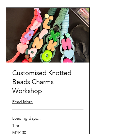
Customised Knotted
Beads Charms
Workshop
Read More
Loading days...
1 hr
30
MYR 30
Malaysian