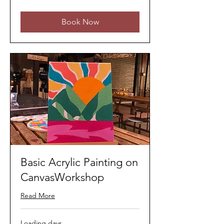
ringgits
Book Now
Basic Acrylic Painting on
CanvasWorkshop
Read More
Loading days...