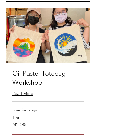
Oil Pastel Totebag
Workshop
Read More
Loading days...
1 hr
45
MYR 45
Malaysian
ringgits