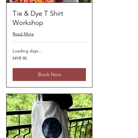
Tie & Dye T Shirt
Workshop
Read More
Loading days...
90
MYR 90
Malaysian
ringgits
Book Now