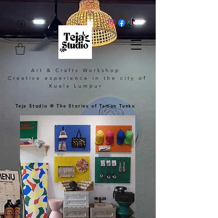
Art & Crafts Workshop
Creative experience in the city of
Kuala Lumpur
Teja Studio @ The Stories of Taman Tunku