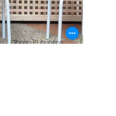
Obtén 10 puntos
Ve a tu página de Recompensas
para canjear tus puntos por
recompensas.
Obtener recompensa