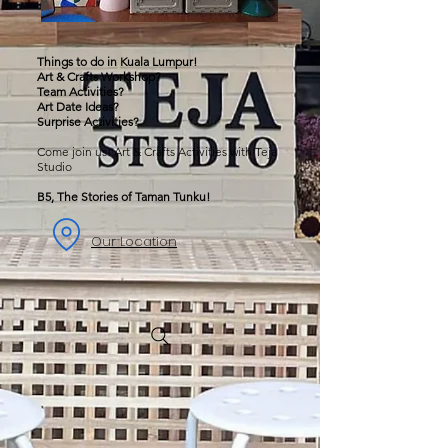
Things to do in Kuala Lumpur!
Art & Crafts Workshop?
Team Activities?
Art Date Ideas?
Surprise Activities?
Come join us! Art & Crafts Activities with Teja
Studio
B5, The Stories of Taman Tunku!
Our Location