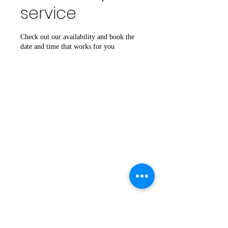
service
Check out our availability and book the
date and time that works for you