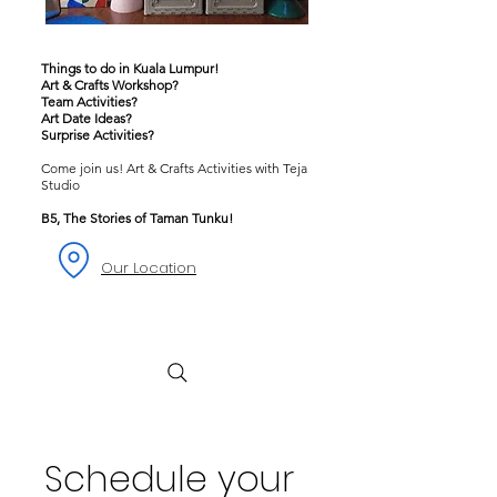
Things to do in Kuala Lumpur!
Art & Crafts Workshop?
Team Activities?
Art Date Ideas?
Surprise Activities?
Come join us! Art & Crafts Activities with Teja
Studio
B5, The Stories of Taman Tunku!
Our Location
Schedule your