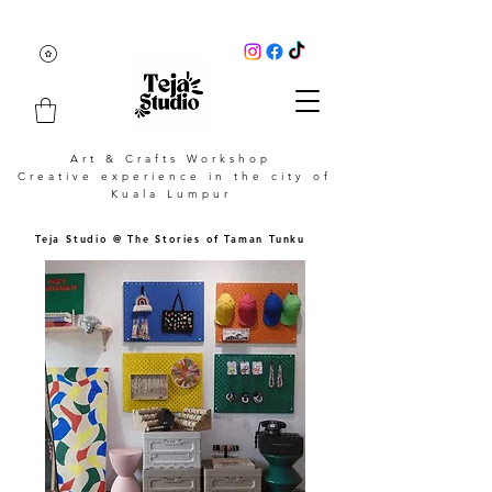
Art & Crafts Workshop
Creative experience in the city of
Kuala Lumpur
Teja Studio @ The Stories of Taman Tunku