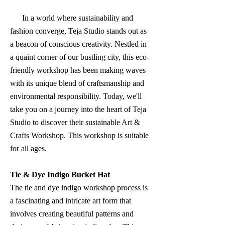
In a world where sustainability and
fashion converge, Teja Studio stands out as
a beacon of conscious creativity. Nestled in
a quaint corner of our bustling city, this eco-
friendly workshop has been making waves
with its unique blend of craftsmanship and
environmental responsibility. Today, we'll
take you on a journey into the heart of Teja
Studio to discover their sustainable Art &
Crafts Workshop. This workshop is suitable
for all ages.
Tie & Dye Indigo Bucket Hat
The tie and dye indigo workshop process is
a fascinating and intricate art form that
involves creating beautiful patterns and