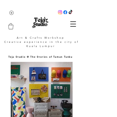
Art & Crafts Workshop
Creative experience in the city of
Kuala Lumpur
Teja Studio @ The Stories of Taman Tunku