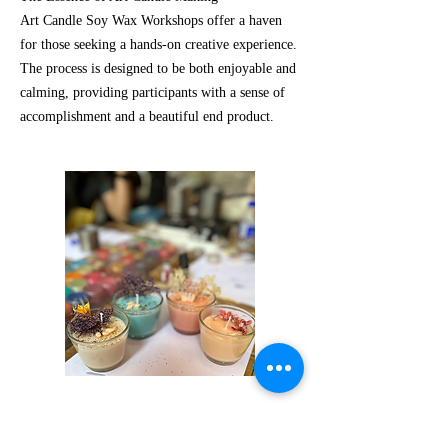
Art Candle Soy Wax Workshops offer a haven
for those seeking a hands-on creative experience.
The process is designed to be both enjoyable and
calming, providing participants with a sense of
accomplishment and a beautiful end product.
Request Us!