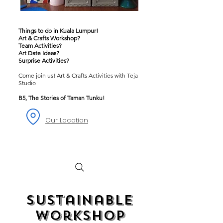
Things to do in Kuala Lumpur!
Art & Crafts Workshop?
Team Activities?
Art Date Ideas?
Surprise Activities?
Come join us! Art & Crafts Activities with Teja
Studio
B5, The Stories of Taman Tunku!
Our Location
Sustainable
Workshop