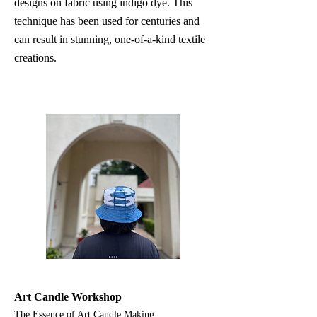
designs on fabric using indigo dye. This
technique has been used for centuries and
can result in stunning, one-of-a-kind textile
creations.
Art Candle Workshop
The Essence of Art Candle Making