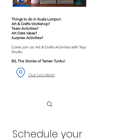
Things to do in Kuala Lumpur!
Art & Crafts Workshop?
Team Activities?
Art Date Ideas?
Surprise Activities?
Come join us! Art & Crafts Activities with Teja
Studio
B5, The Stories of Taman Tunku!
Our Location
Schedule your