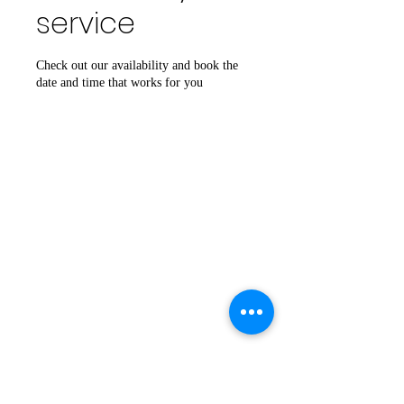
service
Check out our availability and book the
date and time that works for you