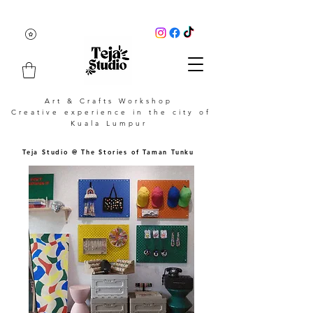
Art & Crafts Workshop
Creative experience in the city of
Kuala Lumpur
Teja Studio @ The Stories of Taman Tunku