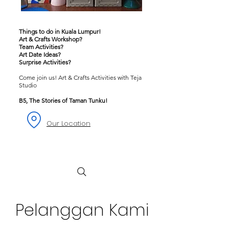
Things to do in Kuala Lumpur!
Art & Crafts Workshop?
Team Activities?
Art Date Ideas?
Surprise Activities?
Come join us! Art & Crafts Activities with Teja
Studio
B5, The Stories of Taman Tunku!
Our Location
Pelanggan Kami