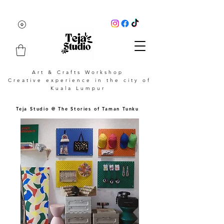
Art & Crafts Workshop
Creative experience in the city of
Kuala Lumpur
Teja Studio @ The Stories of Taman Tunku