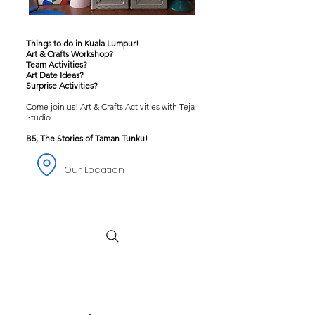
Things to do in Kuala Lumpur!
Art & Crafts Workshop?
Team Activities?
Art Date Ideas?
Surprise Activities?
Come join us! Art & Crafts Activities with Teja
Studio
B5, The Stories of Taman Tunku!
Our Location