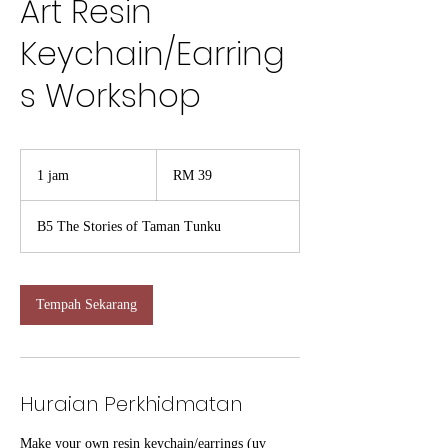
Art Resin
Keychain/Earring
s Workshop
39
Ringgit
1 jam
1
RM 39
Malaysia
j
a
B5 The Stories of Taman Tunku
Tempah Sekarang
Huraian Perkhidmatan
Make your own resin keychain/earrings (uv