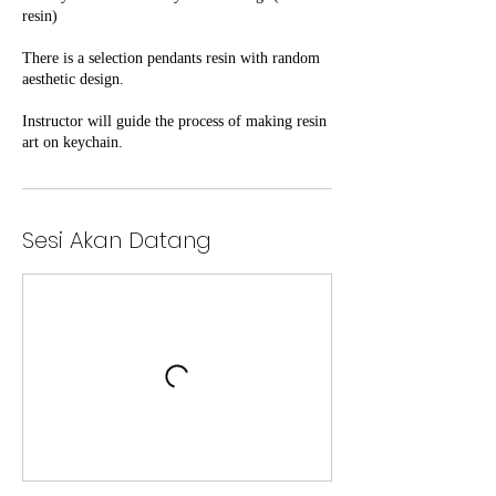
resin)
There is a selection pendants resin with random
aesthetic design.
Instructor will guide the process of making resin
Sesi Akan Datang