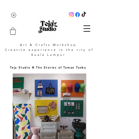
Art & Crafts Workshop
Creative experience in the city of
Kuala Lumpur
Teja Studio @ The Stories of Taman Tunku