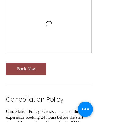
Book Now
Cancellation Policy
Cancellation Policy: Guests can cancel their
experience booking 24 hours before the start
time of the experience for a refund(- RM3
Transactions fees/Per pax.) If guests cancel
within 24 hours of the start time, they will not be