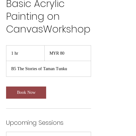
Basic Acrylic
Painting on
CanvasWorkshop
80
Malaysian
1 hr
1
MYR 80
ringgits
h
B5 The Stories of Taman Tunku
Book Now
Upcoming Sessions