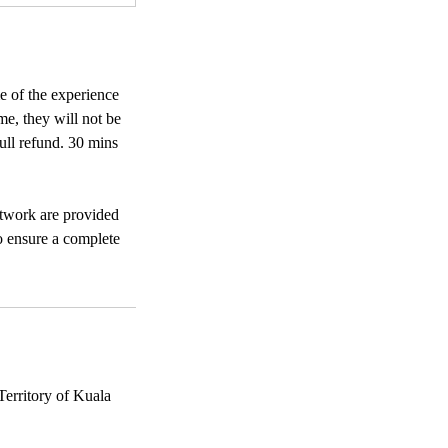
e of the experience
me, they will not be
full refund. 30 mins
rtwork are provided
to ensure a complete
erritory of Kuala