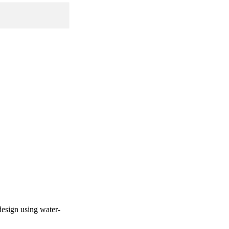
design using water-