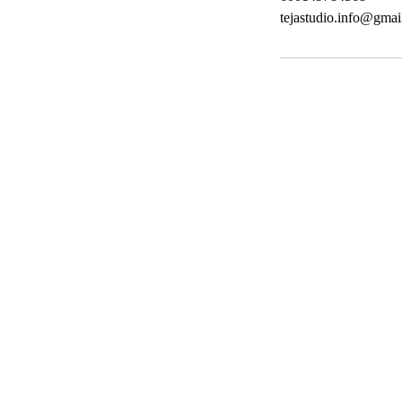
tejastudio.info@gmai