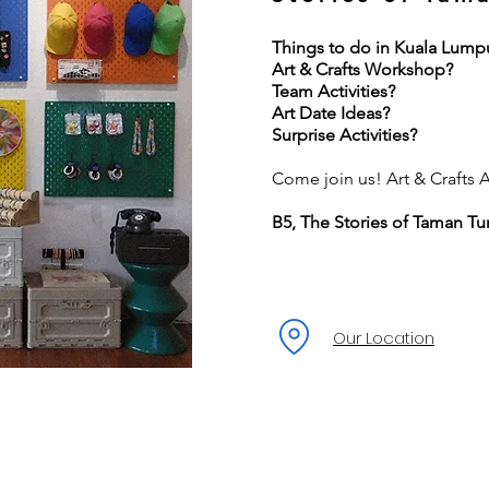
Things to do in Kuala Lump
Art & Crafts Workshop?
Team Activities?
Art Date Ideas?
Surprise Activities?
Come join us! Art & Crafts Ac
B5, The Stories of Taman Tu
Our Location