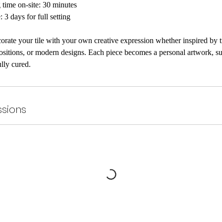
time on-site: 30 minutes
: 3 days for full setting
corate your tile with your own creative expression whether inspired by 
ositions, or modern designs. Each piece becomes a personal artwork, sui
ully cured.
sions