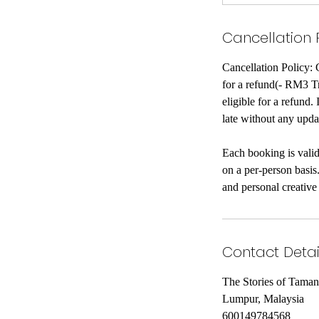
Cancellation 
Cancellation Policy: 
for a refund(- RM3 Tra
eligible for a refund.
late without any upda
Each booking is valid
on a per-person basis
and personal creative
Contact Detai
The Stories of Tama
Lumpur, Malaysia
600149784568