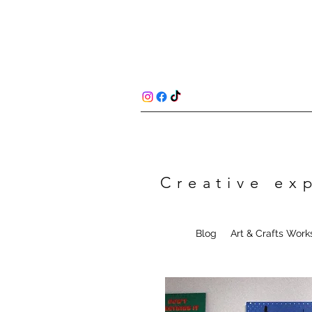
Creative ex
Blog
Art & Crafts Wor