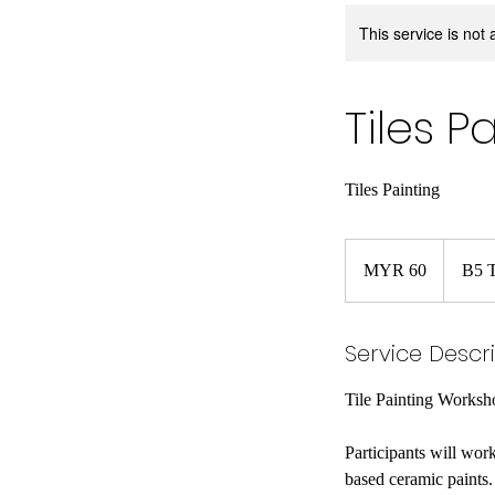
This service is not 
Tiles 
Tiles Painting
60
Malaysian
MYR 60
B5 T
ringgits
Service Descr
Tile Painting Worksh
Participants will wor
based ceramic paints. 