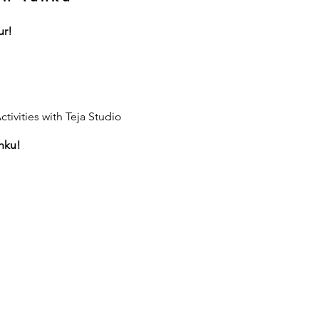
ur!
tivities with Teja Studio
nku!