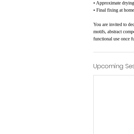
• Approximate drying 
• Final fixing at home
You are invited to de
motifs, abstract comp
functional use once f
Upcoming Ses