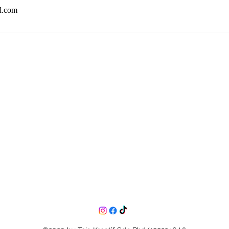
l.com