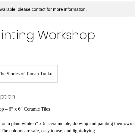
available, please contact for more information.
Painting Workshop
he Stories of Taman Tunku
iption
op – 6” x 6” Ceramic Tiles
k on a plain white 6” x 6” ceramic tile, drawing and painting their own 
The colours are safe, easy to use, and light-drying.