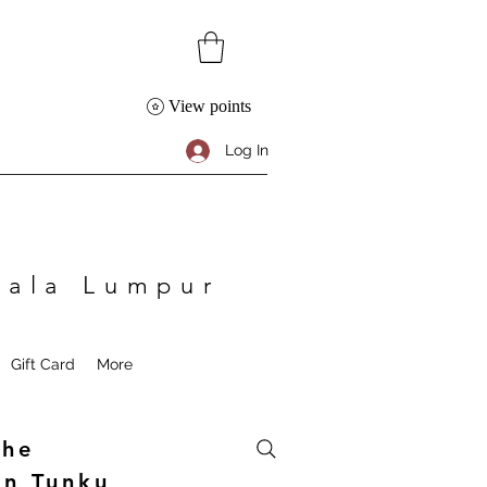
View points
Log In
Kuala Lumpur
Gift Card
More
The
an Tunku