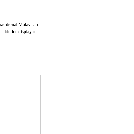
traditional Malaysian
table for display or