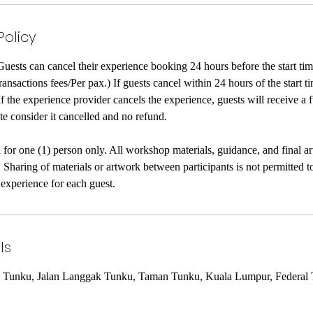
Policy
Guests can cancel their experience booking 24 hours before the start tim
nsactions fees/Per pax.) If guests cancel within 24 hours of the start ti
 If the experience provider cancels the experience, guests will receive a 
te consider it cancelled and no refund.
 for one (1) person only. All workshop materials, guidance, and final a
. Sharing of materials or artwork between participants is not permitted 
 experience for each guest.
ls
n Tunku, Jalan Langgak Tunku, Taman Tunku, Kuala Lumpur, Federal T