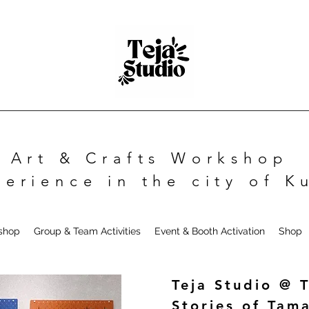
Art & Crafts Workshop
perience in the city of 
kshop
Group & Team Activities
Event & Booth Activation
Shop
Teja Studio @ 
Stories of Tam