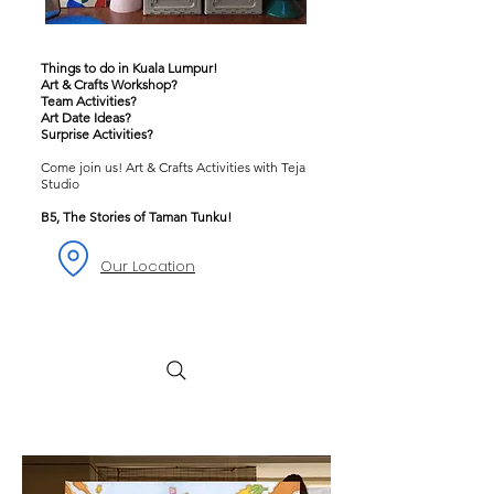
Things to do in Kuala Lumpur!
Art & Crafts Workshop?
Team Activities?
Art Date Ideas?
Surprise Activities?
Come join us! Art & Crafts Activities with Teja
Studio
B5, The Stories of Taman Tunku!
Our Location