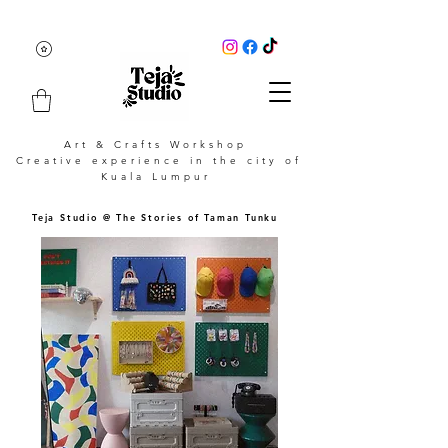
Art & Crafts Workshop
Creative experience in the city of
Kuala Lumpur
Teja Studio @ The Stories of Taman Tunku