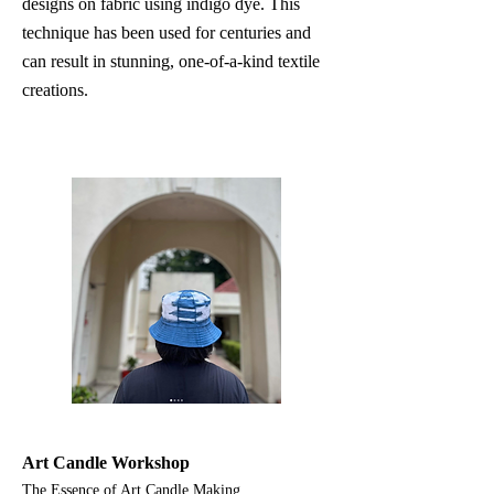
designs on fabric using indigo dye. This
technique has been used for centuries and
can result in stunning, one-of-a-kind textile
creations.
Art Candle Workshop
The Essence of Art Candle Making