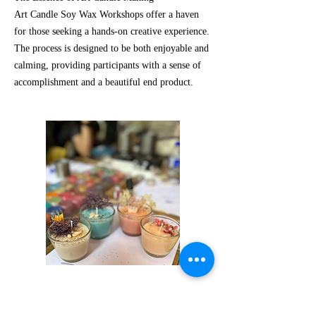
Art Candle Soy Wax Workshops offer a haven
for those seeking a hands-on creative experience.
The process is designed to be both enjoyable and
calming, providing participants with a sense of
accomplishment and a beautiful end product.
Request Us!