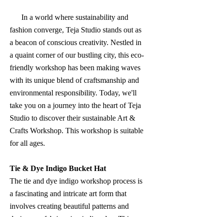
In a world where sustainability and
fashion converge, Teja Studio stands out as
a beacon of conscious creativity. Nestled in
a quaint corner of our bustling city, this eco-
friendly workshop has been making waves
with its unique blend of craftsmanship and
environmental responsibility. Today, we'll
take you on a journey into the heart of Teja
Studio to discover their sustainable Art &
Crafts Workshop. This workshop is suitable
for all ages.
Tie & Dye Indigo Bucket Hat
The tie and dye indigo workshop process is
a fascinating and intricate art form that
involves creating beautiful patterns and