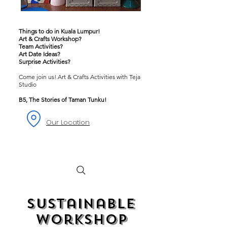
Things to do in Kuala Lumpur!
Art & Crafts Workshop?
Team Activities?
Art Date Ideas?
Surprise Activities?
Come join us! Art & Crafts Activities with Teja
Studio
B5, The Stories of Taman Tunku!
Our Location
Sustainable
Workshop