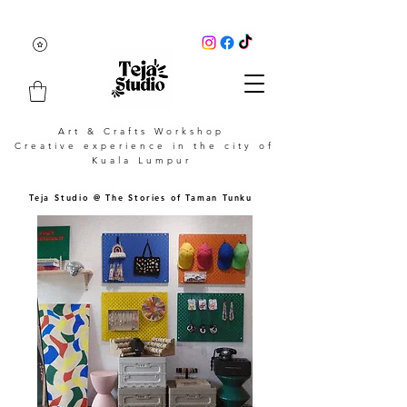
Art & Crafts Workshop
Creative experience in the city of
Kuala Lumpur
Teja Studio @ The Stories of Taman Tunku